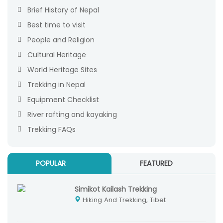
Brief History of Nepal
Best time to visit
People and Religion
Cultural Heritage
World Heritage Sites
Trekking in Nepal
Equipment Checklist
River rafting and kayaking
Trekking FAQs
POPULAR
FEATURED
Simikot Kailash Trekking
Hiking And Trekking, Tibet