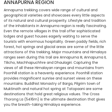
ANNAPURNA REGION
Annapurna trekking covers wide range of cultural and
geographical varieties and showcases every little aspects
of its natural and cultural prosperity. Lifestyle and tradition
of the inhabitants in Annapurna region is really fascinating.
Even the remote villages in this trail offer sophisticated
lodges and guest houses eagerly waiting to serve the
tourists with enormous hospitality. Green paddy fields, rich
forest, hot springs and glacial areas are some of the little
attractions of this trekking. Major mountains and Himalaya
ranges seen during this trail are Annapurna III, Annapurna II,
Tilicho, Machhapuchhre and Dhaulagiri. Capturing the
views of all these Himalayan ranges and mountains from
Poonhill station is a heavenly experience. Poonhill station
provides magnificent sunrise and sunset views on these
mountains. Buddhist Monastry of Barga, Pilgrim town of
Muktinath and natural hot spring at Tatopaani are some
destinations that hold great religious values. The Cross
Thorong La (5416m) is the ultimate destination that gives
you the breath-taking Himalaya experience.