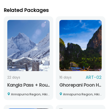
Related Packages
ART-02
22 days
16 days
Kangla Pass + Round Annapurna Trek
Ghorepani Poon Hill Trek
Annapurna Region, Hiking and Trekking, Nepal
Annapurna Region, Hiking and Trekking, Nepal