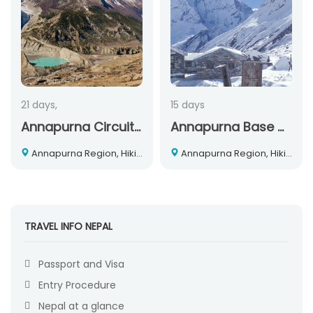
21 days,
15 days
Annapurna Circuit Trekking
Annapurna Base Camp Trek
Annapurna Region, Hiking and Trekking, Nepal
Annapurna Region, Hiking and Trekking, Nepal
TRAVEL INFO NEPAL
Passport and Visa
Entry Procedure
Nepal at a glance