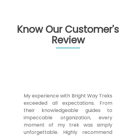
Know Our Customer's
Review
Embarking on a journey with Bright
Way Treks was an absolute delight.
Their dedicated team, led by
experienced guides, ensured a safe
and exhilarating trekking experience.
From the breathtaking landscapes