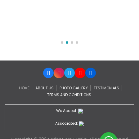
HOME
ABOUT US
PHOTO GALLERY
TESTIMONIALS
TERMS AND CONDITIONS
We Accept:
Associated: