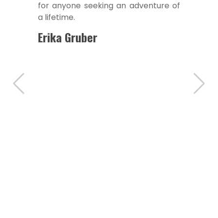
to the warm hospitality, every
aspect of the trip was meticulously
arranged.
Suzuki Suguimotu