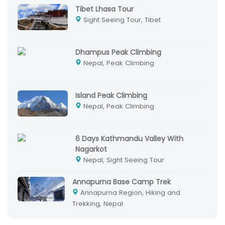
Tibet Lhasa Tour
Sight Seeing Tour, Tibet
Dhampus Peak Climbing
Nepal, Peak Climbing
Island Peak Climbing
Nepal, Peak Climbing
6 Days Kathmandu Valley With
Nagarkot
Nepal, Sight Seeing Tour
Annapurna Base Camp Trek
Annapurna Region, Hiking and
Trekking, Nepal