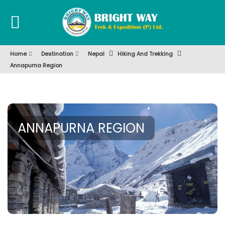
Home
Destination
Nepal
Hiking And Trekking
Annapurna Region
ANNAPURNA REGION