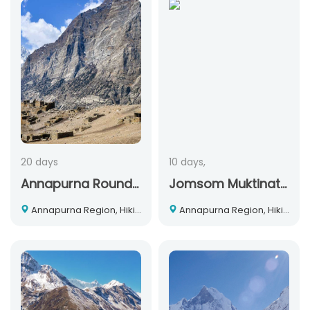
20 days
10 days,
Annapurna Round + Nar Phu Trek
Jomsom Muktinath Trekking
Annapurna Region, Hiking and Trekking, Nepal
Annapurna Region, Hiking and Trekking, Nepal