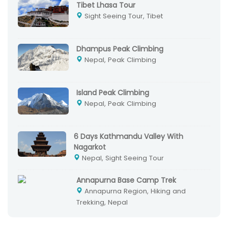
Tibet Lhasa Tour
Sight Seeing Tour, Tibet
Dhampus Peak Climbing
Nepal, Peak Climbing
Island Peak Climbing
Nepal, Peak Climbing
6 Days Kathmandu Valley With
Nagarkot
Nepal, Sight Seeing Tour
Annapurna Base Camp Trek
Annapurna Region, Hiking and
Trekking, Nepal