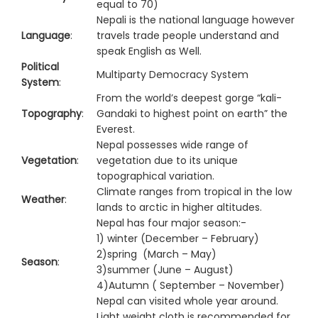
equal to 70)
Nepali is the national language however
Language
:
travels trade people understand and
speak English as Well.
Political
Multiparty Democracy System
System
:
From the world’s deepest gorge “kali-
Topography
:
Gandaki to highest point on earth” the
Everest.
Nepal possesses wide range of
Vegetation
:
vegetation due to its unique
topographical variation.
Climate ranges from tropical in the low
Weather
:
lands to arctic in higher altitudes.
Nepal has four major season:-
1) winter (December – February)
2)spring (March – May)
Season
:
3)summer (June – August)
4)Autumn ( September – November)
Nepal can visited whole year around.
Light weight cloth is recommended for