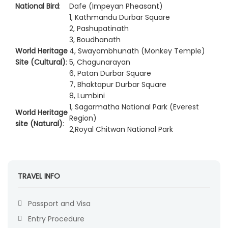
National Bird
:
Dafe (Impeyan Pheasant)
1, Kathmandu Durbar Square
2, Pashupatinath
3, Boudhanath
World Heritage
4, Swayambhunath (Monkey Temple)
Site (Cultural)
:
5, Chagunarayan
6, Patan Durbar Square
7, Bhaktapur Durbar Square
8, Lumbini
1, Sagarmatha National Park (Everest
World Heritage
Region)
site (Natural)
:
2,Royal Chitwan National Park
TRAVEL INFO
Passport and Visa
Entry Procedure