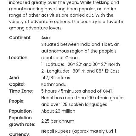
increased greatly over the years. While trekking and
mountaineering have long been popular, an entire
range of other activities are carried out. With the
variety of adventure options, the country is a favorite
among adventure lovers.
Continent
:
Asia
Situated between India and Tibet, an
autonomous region of the people’s
Location:
republic of China.
1. Latitude: 26* 22′ and 30* 27′ North
2. Longitude: 80* 4′ and 88* 12′ East
Area
:
147,181 sq.kms
Capital:
Kathmandu
Time Zone
:
5 hours 45minutes ahead of GMT.
Nepal has more than 100 ethnic groups
People
:
and over 125 spoken languages
Population
:
About 26 million
Population
2.25 per annum
growth rate
:
Nepali Rupees (approximately US$ 1
Currency
: