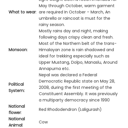
May through October, warm garment
What to wear
:
are required In October – March, An
umbrella or raincoat is must for the
rainy season.
Mostly rains day and night, making
following days crispy clean and fresh.
Most of the Northern belt of the trans-
Monsoon
:
Himalayan zone is rain shadowed and
ideal for trekking especially such as
Upper Mustang, Dolpo, Manaslu, Around
Annapurna etc.
Nepal was declared a Federal
Democratic Republic state on May 28,
Political
2008, during the first meeting of the
System:
Constituent Assembly. It was previously
a multiparty democracy since 1990
National
Red Rhododendron (Laligurash)
flower
:
National
Cow
Animal
: