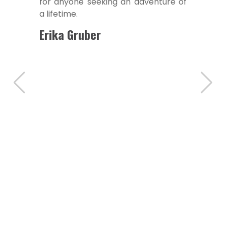
for anyone seeking an adventure of
a lifetime.
Erika Gruber