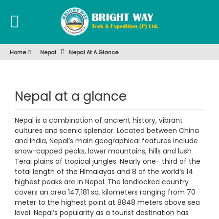
Home
Nepal
Nepal At A Glance
Nepal at a glance
Nepal is a combination of ancient history, vibrant
cultures and scenic splendor. Located between China
and India, Nepal’s main geographical features include
snow-capped peaks, lower mountains, hills and lush
Terai plains of tropical jungles. Nearly one- third of the
total length of the Himalayas and 8 of the world’s 14
highest peaks are in Nepal. The landlocked country
covers an area 147,181 sq. kilometers ranging from 70
meter to the highest point at 8848 meters above sea
level. Nepal’s popularity as a tourist destination has