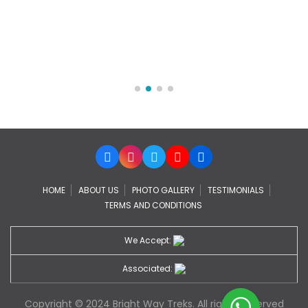
HOME
ABOUT US
PHOTO GALLERY
TESTIMONIALS
TERMS AND CONDITIONS
We Accept:
Associated:
Copyright © 2024 Bright Way Treks. All rights Reserved