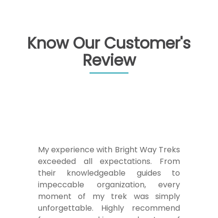
Know Our Customer's
Review
My experience with Bright Way Treks
exceeded all expectations. From
their knowledgeable guides to
impeccable organization, every
moment of my trek was simply
unforgettable. Highly recommend