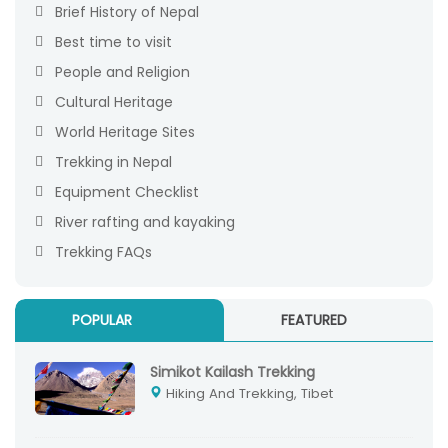
Brief History of Nepal
Best time to visit
People and Religion
Cultural Heritage
World Heritage Sites
Trekking in Nepal
Equipment Checklist
River rafting and kayaking
Trekking FAQs
POPULAR
FEATURED
Simikot Kailash Trekking
Hiking And Trekking, Tibet